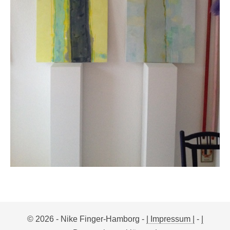
© 2026 - Nike Finger-Hamborg -
| Impressum |
-
|