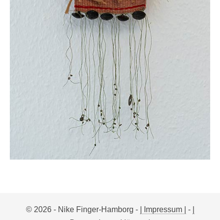
© 2026 - Nike Finger-Hamborg -
| Impressum |
-
|